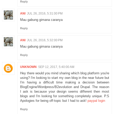
Reply
ANI
JUL 26, 2016, 5:31:00 PM
Mau gabung gimana caranya
Reply
ANI
JUL 26, 2016, 5:32:00 PM
Mau gabung gimana caranya
Reply
UNKNOWN
SEP 12, 2017, 5:40:00 AM
Hey there would you mind sharing which blog platform you're
using? I'm looking to start my own blog in the near future but
I'm having a difficult time making a decision between
BlogEngine/Wordpress/B2evolution and Drupal. The reason
I ask is because your design seems different then most
blogs and I'm looking for something completely unique. P.S
Apologies for being off-topic but I had to ask!
paypal login
Reply