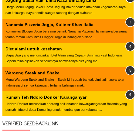
Jagung Bakar Kaki Lima Rasa Bintang Lima
Harga Menu Jagng Bakar Chefa Jagung Bakar adalah makanan kegemaran saya
dan keluarga, saya sendiri sangat senang dengan olahan d...
Nanamia Pizzeria Jogja, Kuliner Khas Italia
Komunitas Blogger Jogja bersama pemilik Nanamia Pizzeria Hari ini saya bersama
teman-teman Komunitas Blogger Jogja diundang oleh Nana...
Diet alami untuk kesehatan
Siapa Saja yang menginginkan Diet Alami yang Cepat - Slimming Fast Indonesia
Seperti telah dijelaskan sebelumnya bahwasanya diet yang me...
Waroeng Steak and Shake
Menu Waroeng Steak and Shake Steak kini sudah banyak diminati masyarakat
Indonesia di semua kalangan, tertama kalangan anak...
Rumah Teh Ndoro Donker Karanganyar
Ndoro Donker merupakan seorang ahli tanaman kewarganegaraan Belanda yang
pernah hidup di desa Kemuning untuk membangun perkebunan....
VERIFIED SEEDBACKLINK