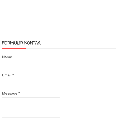
FORMULIR KONTAK
Name
Email
*
Message
*