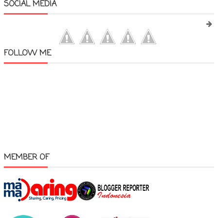
SOCIAL MEDIA
FOLLOW ME
MEMBER OF