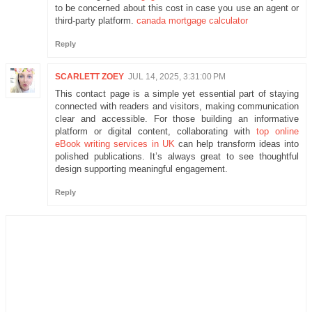
to be concerned about this cost in case you use an agent or
third-party platform.
canada mortgage calculator
Reply
SCARLETT ZOEY
JUL 14, 2025, 3:31:00 PM
This contact page is a simple yet essential part of staying
connected with readers and visitors, making communication
clear and accessible. For those building an informative
platform or digital content, collaborating with
top online
eBook writing services in UK
can help transform ideas into
polished publications. It’s always great to see thoughtful
design supporting meaningful engagement.
Reply