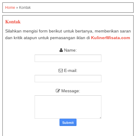
Home
»
Kontak
Kontak
Silahkan mengisi form berikut untuk bertanya, memberikan saran
dan kritik atapun untuk pemasangan iklan di
KulinerWisata.com
Name:
E-mail:
Message: