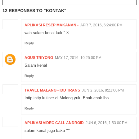
12 RESPONSES TO "KONTAK"
APLIKASI RESEP MAKANAN -
APR 7, 2016, 6:24:00 PM
wah salam kenal kak ":3
Reply
AGUS TRIYONO
MAY 17, 2016, 10:25:00 PM
Salam kenal
Reply
TRAVEL MALANG - IDD TRANS
JUN 2, 2016, 8:21:00 PM
Intip-intip kuliner di Malang yuk! Enak-enak lho...
Reply
APLIKASI VIDEO CALL ANDROID
JUN 6, 2016, 1:53:00 PM
salam kenal juga kaka ^^