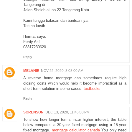
Tangerang di
Jalan Sholeh ali no 22 Tangerang Kota.
Kami tunggu balasan dan bantuannya.
Terima kasih.
Hormat saya,
Ferdy Arif
08817230620
Reply
MELANIE
NOV 25, 2020, 8:08:00 AM
A reverse home mortgage can sometimes require high
closing costs which would help it become impractical as a
short-term solution in some cases.
textbooks
Reply
SORENSON
DEC 13, 2020, 11:46:00 PM
To show how longer terms incur higher interest, the table
below compares a 30-year fixed mortgage using a 15-year
fixed mortgage.
mortgage calculator canada
You only need